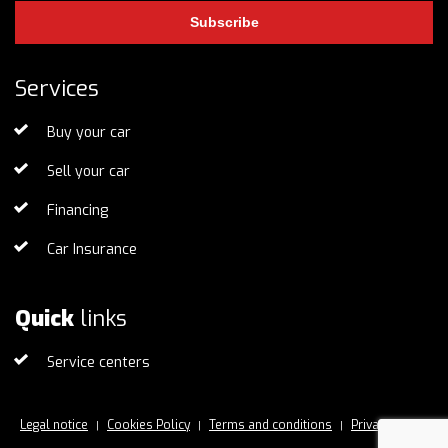
Subscribe
Services
Buy your car
Sell your car
Financing
Car Insurance
Quick
links
Service centers
Legal notice
Cookies Policy
Terms and conditions
Privacy Policy
|
|
|