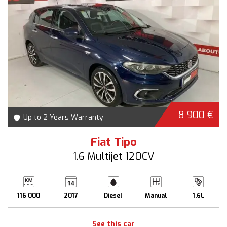
8 900 €
Up to 2 Years Warranty
Fiat Tipo
1.6 Multijet 120CV
116 000
2017
Diesel
Manual
1.6L
See this car