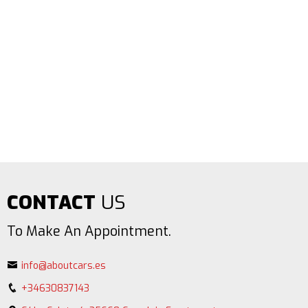
CONTACT
US
To Make An Appointment.
info@aboutcars.es
+34630837143