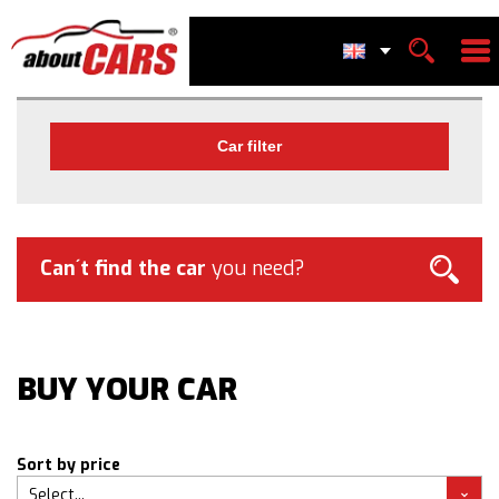
Car filter
Can´t find the car
you need?
BUY YOUR CAR
Sort by price