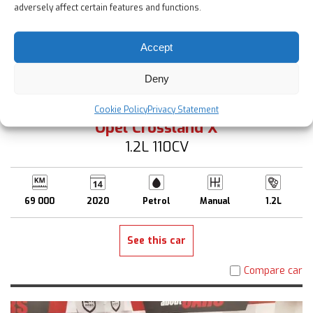
adversely affect certain features and functions.
Accept
Deny
12 900 €
Up to 2 Years Warranty
Cookie Policy
Privacy Statement
Opel Crossland X
1.2L 110CV
69 000
2020
Petrol
Manual
1.2L
See this car
Compare car