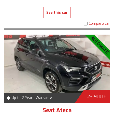
See this car
Compare car
AUTOMATIC
23 900 €
Up to 2 Years Warranty
Seat Ateca