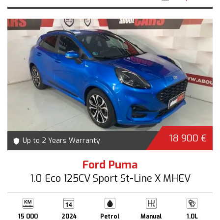
18 900 €
Up to 2 Years Warranty
Ford Puma
1.0 Eco 125CV Sport St-Line X MHEV
15 000
2024
Petrol
Manual
1.0L