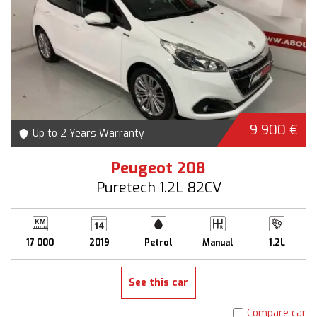
9 900 €
Up to 2 Years Warranty
Peugeot 208
Puretech 1.2L 82CV
17 000
2019
Petrol
Manual
1.2L
See this car
Compare car