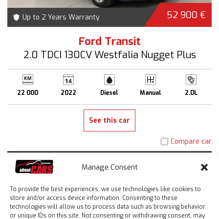
52 900 €
Up to 2 Years Warranty
Ford Transit
2.0 TDCI 130CV Westfalia Nugget Plus
22 000
2022
Diesel
Manual
2.0L
See this car
Compare car
Manage Consent
To provide the best experiences, we use technologies like cookies to
store and/or access device information. Consenting to these
technologies will allow us to process data such as browsing behavior
or unique IDs on this site. Not consenting or withdrawing consent, may