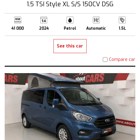
1.5 TSI Style XL S/S 150CV DSG
41 000
2024
Petrol
Automatic
1.5L
See this car
Compare car