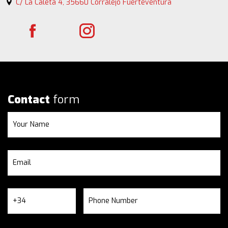
C/ La Caleta 4, 35660 Corralejo Fuerteventura
Contact
form