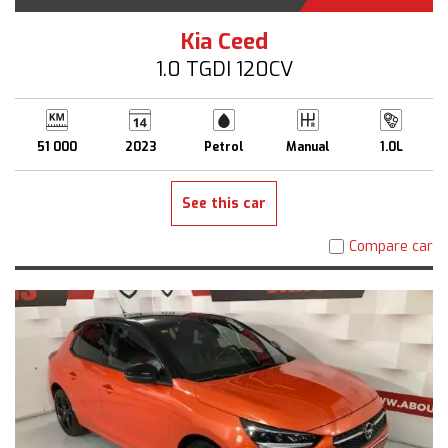
Kia Ceed
1.0 TGDI 120CV
51 000
2023
Petrol
Manual
1.0L
See this car
Compare car