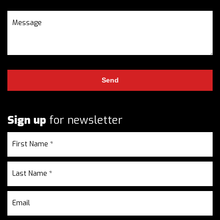
Sign up
for newsletter