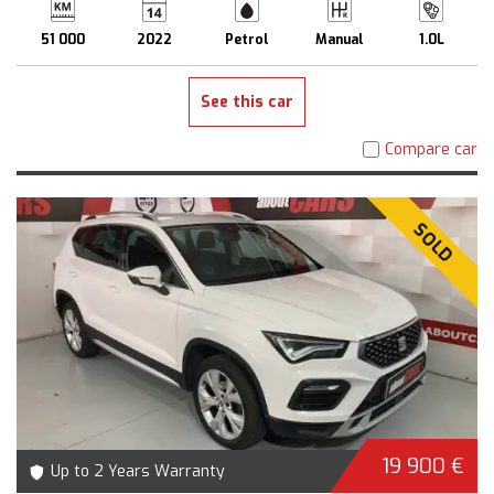
51 000
2022
Petrol
Manual
1.0L
See this car
Compare car
SOLD
19 900 €
Up to 2 Years Warranty