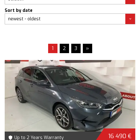
Sort by date
1
2
3
»
16 490 €
Up to 2 Years Warranty