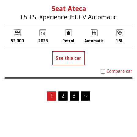
Seat Ateca
1.5 TSI Xperience 150CV Automatic
52 000
2023
Petrol
Automatic
1.5L
See this car
Compare car
1
2
3
»