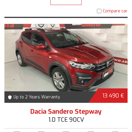
Compare car
13 490 €
Up to 2 Years Warranty
Dacia Sandero Stepway
1.0 TCE 90CV