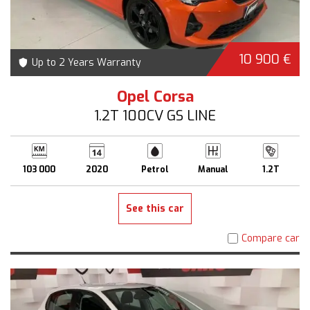
10 900 €
Up to 2 Years Warranty
Opel Corsa
1.2T 100CV GS LINE
103 000
2020
Petrol
Manual
1.2T
See this car
Compare car