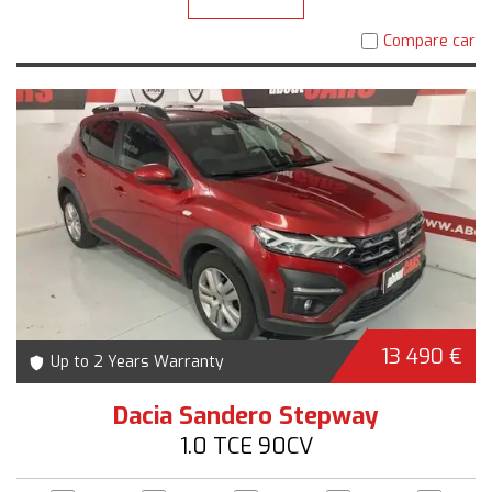
Compare car
13 490 €
Up to 2 Years Warranty
Dacia Sandero Stepway
1.0 TCE 90CV