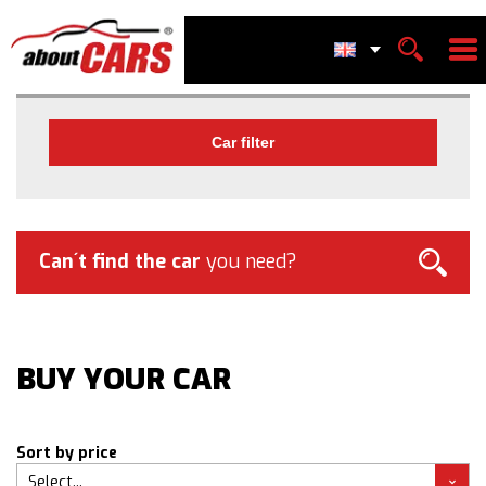
Car filter
Can´t find the car
you need?
BUY YOUR CAR
Sort by price