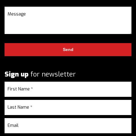
Sign up
for newsletter