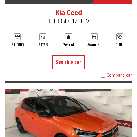
Kia Ceed
1.0 TGDI 120CV
51 000
2023
Petrol
Manual
1.0L
See this car
Compare car