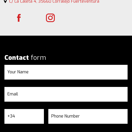
C/ La Caleta 4, 35660 Corralejo Fuerteventura
Contact
form