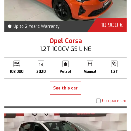
10 900 €
Up to 2 Years Warranty
Opel Corsa
1.2T 100CV GS LINE
103 000
2020
Petrol
Manual
1.2T
See this car
Compare car