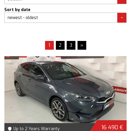
Sort by date
1
2
3
»
16 490 €
Up to 2 Years Warranty