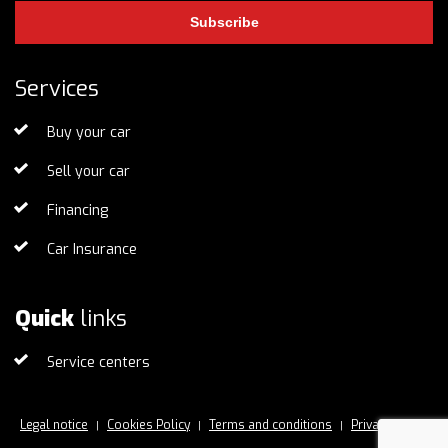
Subscribe
Services
Buy your car
Sell your car
Financing
Car Insurance
Quick
links
Service centers
Legal notice
Cookies Policy
Terms and conditions
Privacy Policy
|
|
|