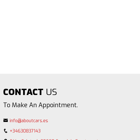
CONTACT
US
To Make An Appointment.
info@aboutcars.es
+34630837143