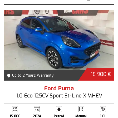
18 900 €
Up to 2 Years Warranty
Ford Puma
1.0 Eco 125CV Sport St-Line X MHEV
15 000
2024
Petrol
Manual
1.0L