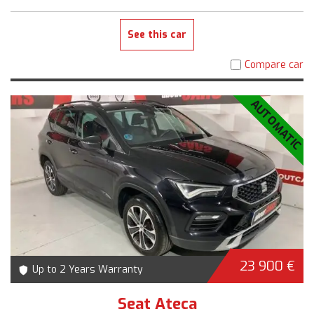
See this car
Compare car
AUTOMATIC
23 900 €
Up to 2 Years Warranty
Seat Ateca