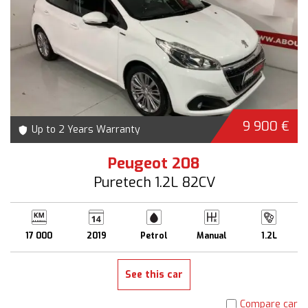
9 900 €
Up to 2 Years Warranty
Peugeot 208
Puretech 1.2L 82CV
17 000
2019
Petrol
Manual
1.2L
See this car
Compare car