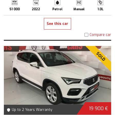
51 000
2022
Petrol
Manual
1.0L
See this car
Compare car
SOLD
19 900 €
Up to 2 Years Warranty