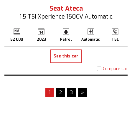
Seat Ateca
1.5 TSI Xperience 150CV Automatic
52 000
2023
Petrol
Automatic
1.5L
See this car
Compare car
1
2
3
»