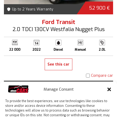
52 900 €
Up to 2 Years Warranty
Ford Transit
2.0 TDCI 130CV Westfalia Nugget Plus
22 000
2022
Diesel
Manual
2.0L
See this car
Compare car
Manage Consent
To provide the best experiences, we use technologies like cookies to
store and/or access device information. Consenting to these
technologies will allow us to process data such as browsing behavior
or unique IDs on this site. Not consenting or withdrawing consent, may