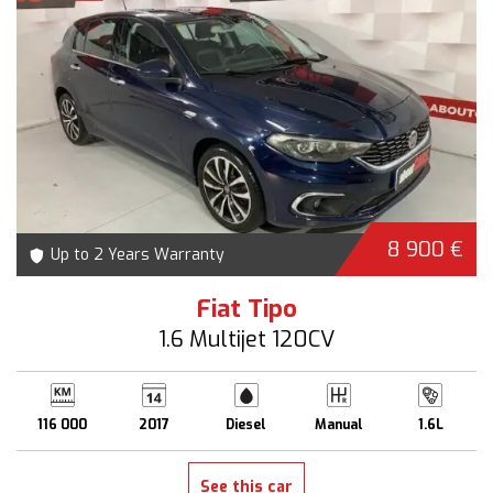
8 900 €
Up to 2 Years Warranty
Fiat Tipo
1.6 Multijet 120CV
116 000
2017
Diesel
Manual
1.6L
See this car