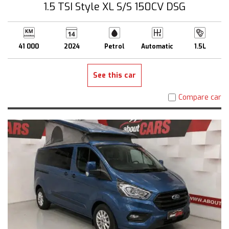
1.5 TSI Style XL S/S 150CV DSG
41 000
2024
Petrol
Automatic
1.5L
See this car
Compare car