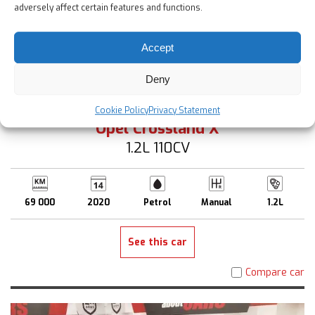
adversely affect certain features and functions.
Accept
Deny
12 900 €
Up to 2 Years Warranty
Cookie Policy
Privacy Statement
Opel Crossland X
1.2L 110CV
69 000
2020
Petrol
Manual
1.2L
See this car
Compare car