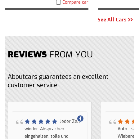
Compare car
See All Cars
REVIEWS
FROM YOU
Aboutcars guarantees an excellent
customer service
Jeder Zeit
We
wieder. Absprachen
hebben via AboutCars een
trato, buena com
Auto - sup
eingehalten, tolle und
auto gekocht. We hebben
en todo momento
Wieberen. 