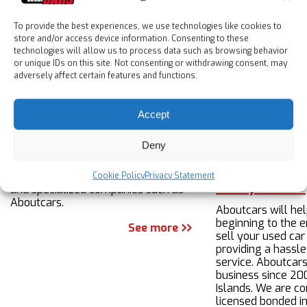
All paperwork included.
To provide the best experiences, we use technologies like cookies to
store and/or access device information. Consenting to these
About us
technologies will allow us to process data such as browsing behavior
or unique IDs on this site. Not consenting or withdrawing consent, may
adversely affect certain features and functions.
About us
Accept
Expats in Spain looking to buy a used
Deny
or nearly new car have a number of
options when it comes to looking for
a vehicle, including private sellers
Cookie Policy
Privacy Statement
Sell your car
and specialized companies such as
Aboutcars.
Aboutcars will he
beginning to the e
See more
sell your used car
providing a hassle
service. Aboutcars
business since 20
Islands. We are c
licensed bonded i