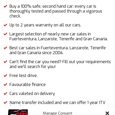
Buy a 100% safe, second hand car: every car is
thoroughly tested and passed through a vigorous
check.
Up to 2 years warranty on all our cars.
Largest selection of nearly new car sales in
Fuerteventura, Lanzarote, Tenerife and Gran Canaria.
Best car sales in Fuerteventura, Lanzarote, Tenerife
and Gran Canaria since 2004.
Can’t find the car you need? Fill out your requirements
and we’ll search for you!
Free test drive.
Favourable finance
Cars valeted on delivery
Name transfer included and we can offer 1 year ITV
(MOT).
Manage Consent