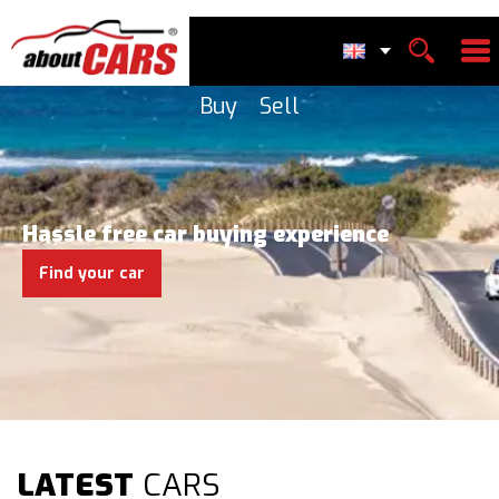
Buy
Sell
Hassle free car buying experience
Find your car
LATEST
CARS