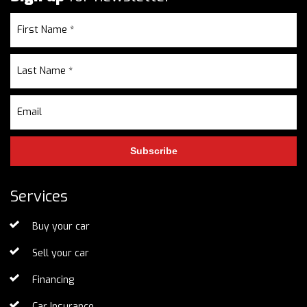
Subscribe
Services
Buy your car
Sell your car
Financing
Car Insurance