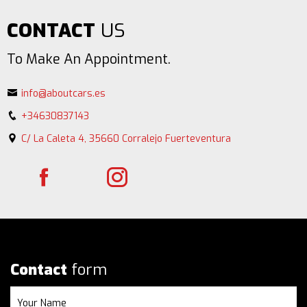
CONTACT
US
To Make An Appointment.
info@aboutcars.es
+34630837143
C/ La Caleta 4, 35660 Corralejo Fuerteventura
Contact
form