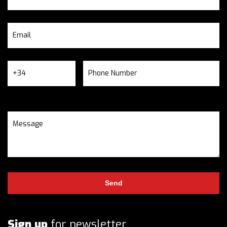
Sign up
for newsletter