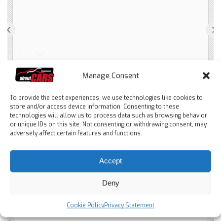
‹
›
Spanier Patito
Manage Consent
2 months ago
To provide the best experiences, we use technologies like cookies to
store and/or access device information. Consenting to these
technologies will allow us to process data such as browsing behavior
or unique IDs on this site. Not consenting or withdrawing consent, may
adversely affect certain features and functions.
Accept
Tolles Auto - super Service
durch Wieberen. Alles gut gelaufen. Wieberen
Deny
ist einfach nur nett, freundlich, hilfsbereit. Wir
haben das Auto ohne Besichtigung gekauft
Cookie Policy
Privacy Statement
und sind total begeistert. Sofort wieder, denn