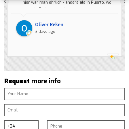
‹
›
hier war man ehrlich - anders als in Puerto, wo
man die Preise nach oben anpasst, um die
heute günstiger zu machen, wobei es der
Preis von vier Monaten ist (Gestican). Also
Oliver Reken
ruft erst Wieberen an, bevor ihr einen Fehler
3 days ago
macht.
Request
more info