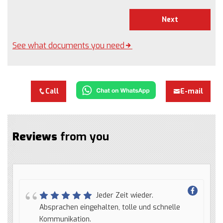
Next
See what documents you need
Call
E-mail
Reviews
from you
Jeder Zeit wieder.
Absprachen eingehalten, tolle und schnelle
Kommunikation.