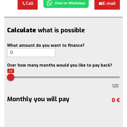
Call
E-mail
Calculate
what is possible
What amount do you want to finance?
Over how many months would you like to pay back?
12
120
Monthly you will pay
0
€