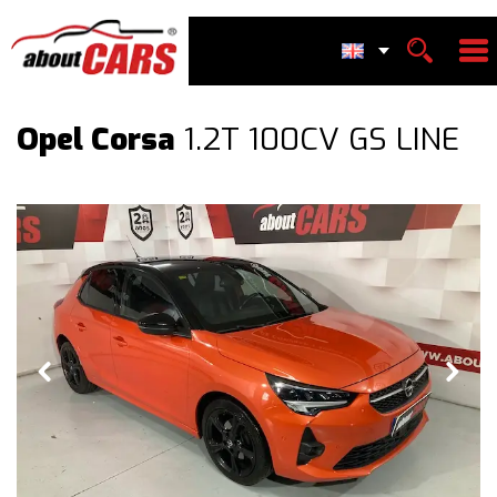
Opel Corsa
1.2T 100CV GS LINE