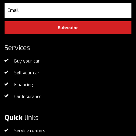
Subscribe
Services
Buy your car
Sell your car
Financing
Car Insurance
Quick
links
Service centers