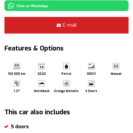
E-mail
Features & Options
103 000 km
2020
Petrol
100CV
Manual
1.2T
Hatchback
Orange Metallic
5 Doors
This car also includes
5 doors