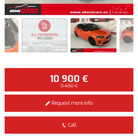
10 900 €
11 490 €
Request more info
Call