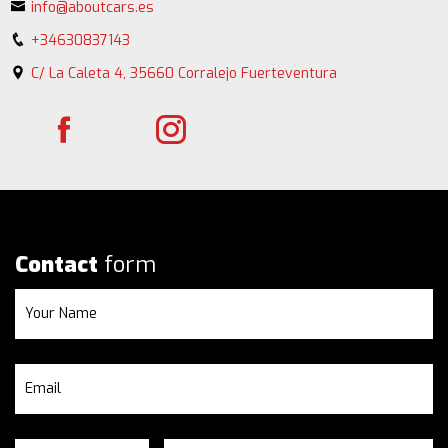
info@aboutcars.es
+34630837143
C/ La Caleta 4, 35660 Corralejo Fuerteventura
Contact
form