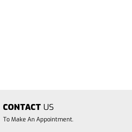
CONTACT
US
To Make An Appointment.