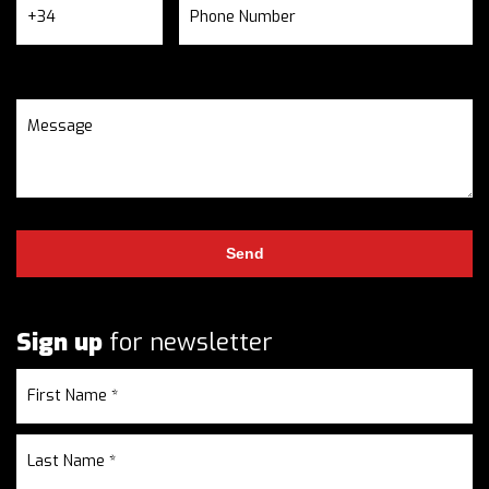
Sign up
for newsletter