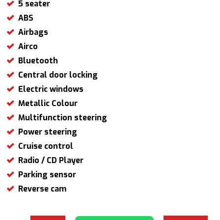
5 seater
ABS
Airbags
Airco
Bluetooth
Central door locking
Electric windows
Metallic Colour
Multifunction steering
Power steering
Cruise control
Radio / CD Player
Parking sensor
Reverse cam