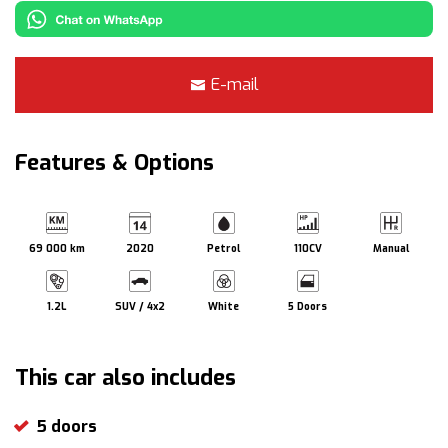
E-mail
Features & Options
69 000 km
2020
Petrol
110CV
Manual
1.2L
SUV / 4x2
White
5 Doors
This car also includes
5 doors