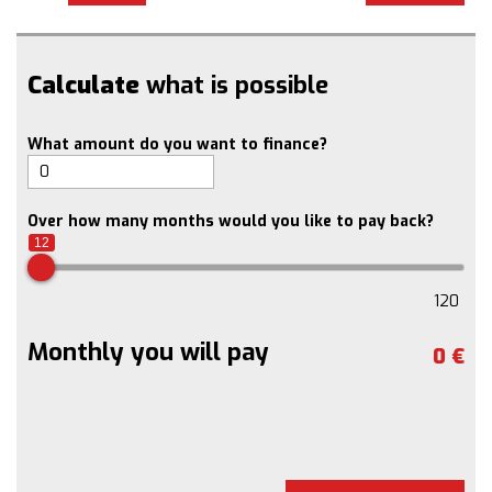
Calculate
what is possible
What amount do you want to finance?
Over how many months would you like to pay back?
12
120
Monthly you will pay
0
€