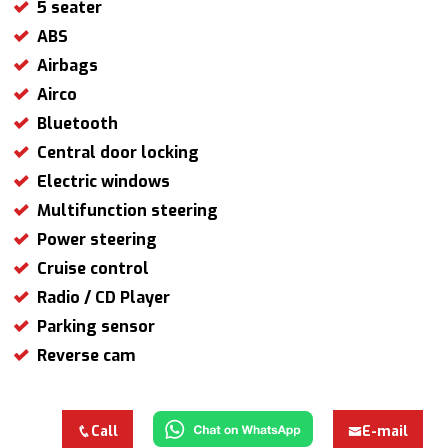
5 seater
ABS
Airbags
Airco
Bluetooth
Central door locking
Electric windows
Multifunction steering
Power steering
Cruise control
Radio / CD Player
Parking sensor
Reverse cam
Call
E-mail