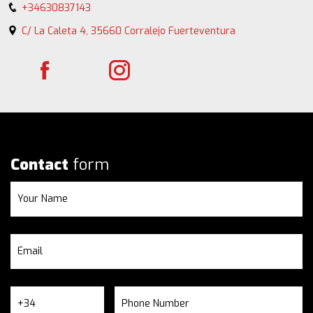
+34630837143
C/ La Caleta 4, 35660 Corralejo Fuerteventura
Contact
form