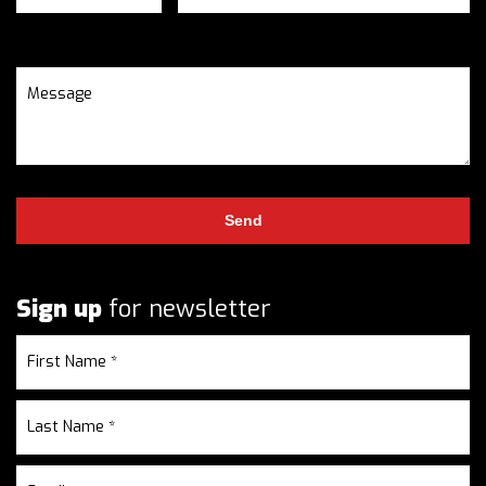
Sign up
for newsletter