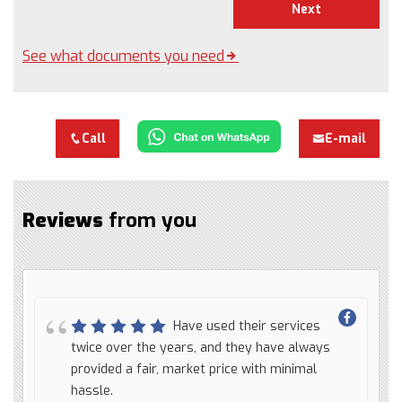
Next
See what documents you need
Call
E-mail
Reviews
from you
Have used their services
twice over the years, and they have always
provided a fair, market price with minimal
hassle.