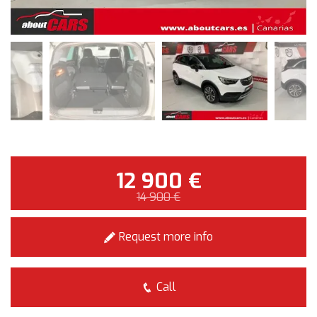
12 900 €
14 900 €
Request more info
Call