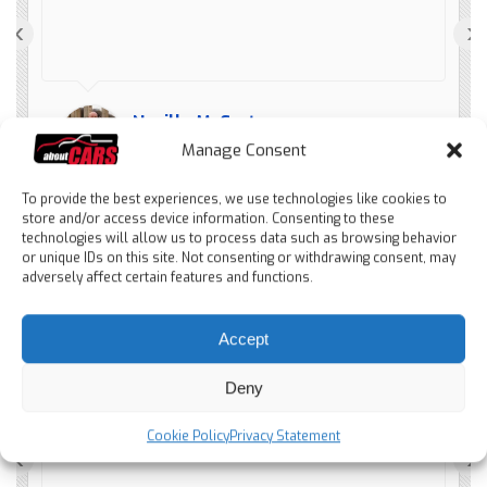
‹
›
Neville McCarter
4 months ago
Manage Consent
To provide the best experiences, we use technologies like cookies to
store and/or access device information. Consenting to these
technologies will allow us to process data such as browsing behavior
or unique IDs on this site. Not consenting or withdrawing consent, may
adversely affect certain features and functions.
Schnellere und saubere
Accept
Abwicklung. Würde immer wieder bei
Aboutcars verkaufen
Deny
Cookie Policy
Privacy Statement
‹
›