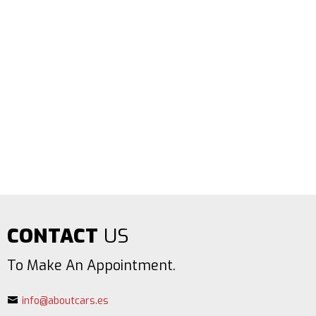
CONTACT
US
To Make An Appointment.
info@aboutcars.es