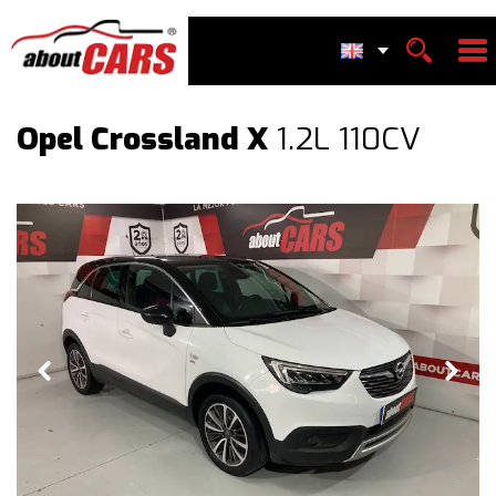
Opel Crossland X
1.2L 110CV