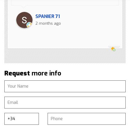
SPANIER 71
2 months ago
Request
more info