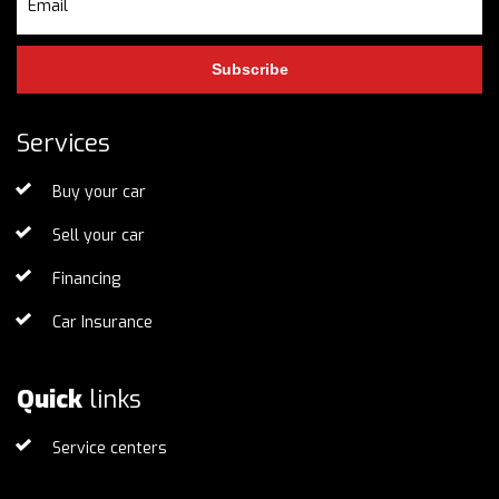
Subscribe
Services
Buy your car
Sell your car
Financing
Car Insurance
Quick
links
Service centers