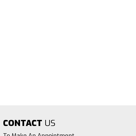
CONTACT
US
To Make An Appointment.