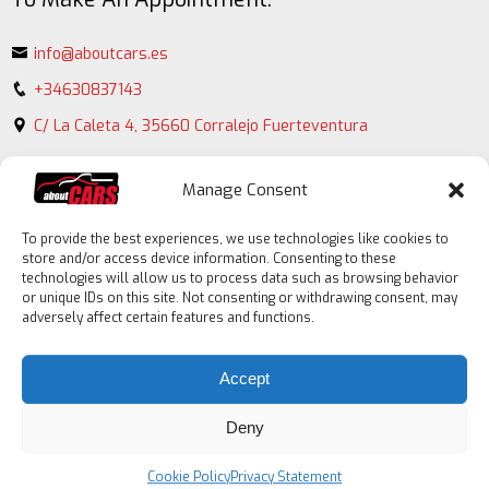
info@aboutcars.es
+34630837143
C/ La Caleta 4, 35660 Corralejo Fuerteventura
Manage Consent
To provide the best experiences, we use technologies like cookies to
store and/or access device information. Consenting to these
technologies will allow us to process data such as browsing behavior
or unique IDs on this site. Not consenting or withdrawing consent, may
adversely affect certain features and functions.
Contact
form
Accept
Deny
Cookie Policy
Privacy Statement