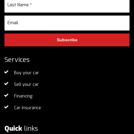
Subscribe
Services
Buy your car
Sell your car
Financing
Car Insurance
Quick
links