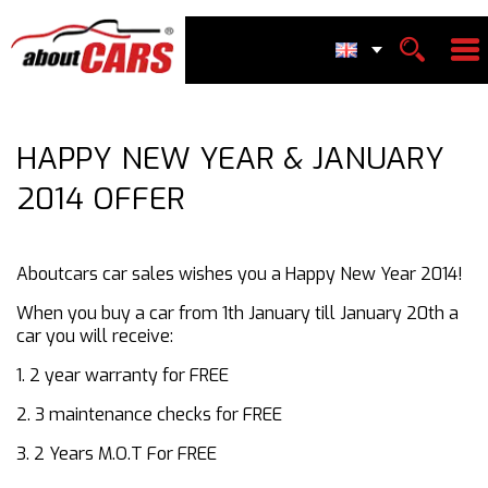
HAPPY NEW YEAR & JANUARY
2014 OFFER
Aboutcars car sales wishes you a Happy New Year 2014!
When you buy a car from 1th January till January 20th a
car you will receive:
1. 2 year warranty for FREE
2. 3 maintenance checks for FREE
3. 2 Years M.O.T For FREE