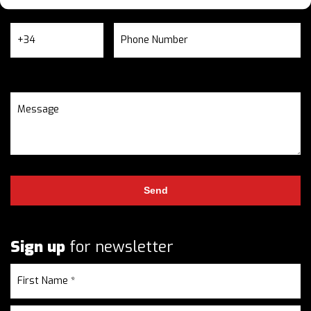
Sign up
for newsletter